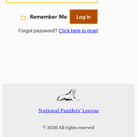
Remember Me
Forgot password?
Click here to reset
National Puzzlers’ League
© 2026 All rights reserved