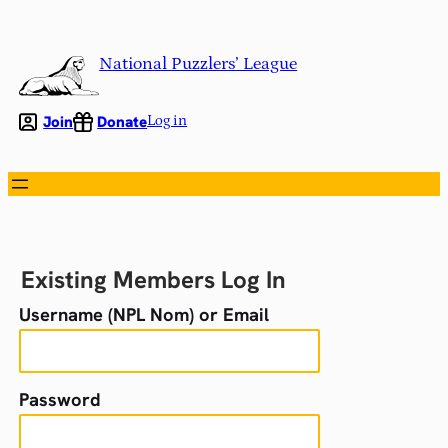
Skip
to
National Puzzlers’ League
content
Join
Donate
Log in
Existing Members Log In
Username (NPL Nom) or Email
Password