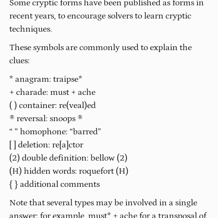
Some cryptic forms have been published as forms in
recent years, to encourage solvers to learn cryptic
techniques.
These symbols are commonly used to explain the
clues:
* anagram: traipse*
+ charade: must + ache
( ) container: re(veal)ed
® reversal: snoops ®
“ ” homophone: “barred”
[ ] deletion: re[a]ctor
(2) double definition: bellow (2)
(H) hidden words: roquefort (H)
{ } additional comments
Note that several types may be involved in a single
answer: for example, must* + ache for a transposal of