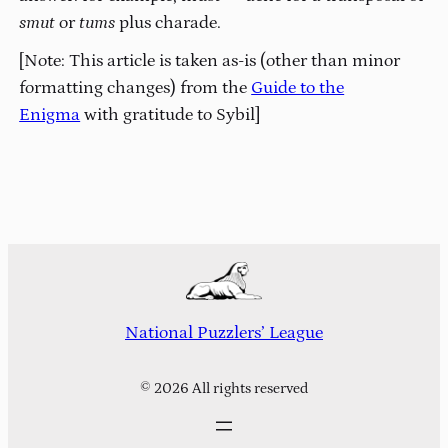
smut
or
tums
plus charade.
[Note: This article is taken as-is (other than minor
formatting changes) from the
Guide to the
Enigma
with gratitude to Sybil]
National Puzzlers’ League
© 2026 All rights reserved