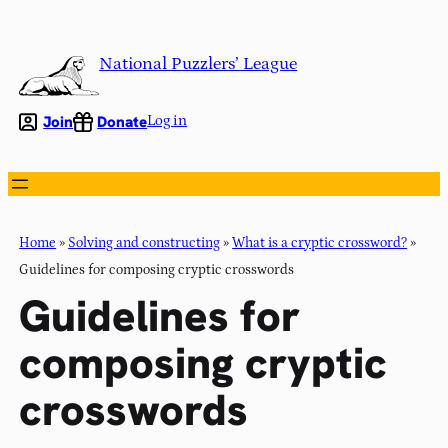
Skip
to
National Puzzlers’ League
content
Join
Donate
Log in
Home
»
Solving and constructing
»
What is a cryptic crossword?
»
Guidelines for composing cryptic crosswords
Guidelines for
composing cryptic
crosswords