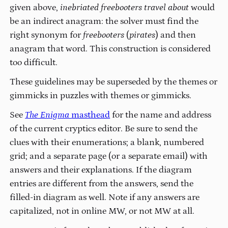
given above,
inebriated freebooters travel about
would
be an indirect anagram: the solver must find the
right synonym for
freebooters
(
pirates
) and then
anagram that word. This construction is considered
too difficult.
These guidelines may be superseded by the themes or
gimmicks in puzzles with themes or gimmicks.
See
The Enigma
masthead
for the name and address
of the current cryptics editor. Be sure to send the
clues with their enumerations; a blank, numbered
grid; and a separate page (or a separate email) with
answers and their explanations. If the diagram
entries are different from the answers, send the
filled-in diagram as well. Note if any answers are
capitalized, not in online MW, or not MW at all.