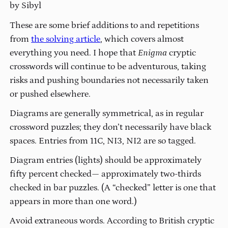
by Sibyl
These are some brief additions to and repetitions
from
the solving article
, which covers almost
everything you need. I hope that
Enigma
cryptic
crosswords will continue to be adventurous, taking
risks and pushing boundaries not necessarily taken
or pushed elsewhere.
Diagrams are generally symmetrical, as in regular
crossword puzzles; they don’t necessarily have black
spaces. Entries from 11C, NI3, NI2 are so tagged.
Diagram entries (lights) should be approximately
fifty percent checked— approximately two-thirds
checked in bar puzzles. (A “checked” letter is one that
appears in more than one word.)
Avoid extraneous words. According to British cryptic