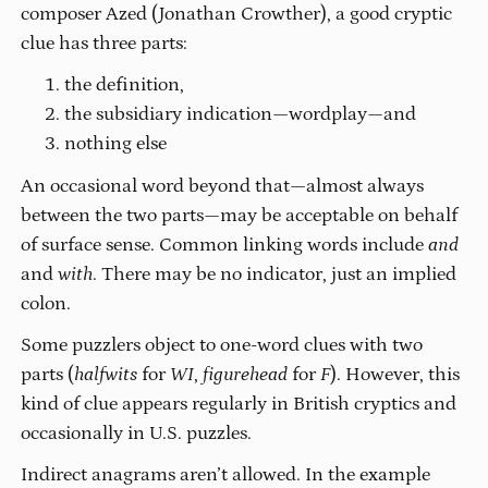
composer Azed (Jonathan Crowther), a good cryptic
clue has three parts:
the definition,
the subsidiary indication—wordplay—and
nothing else
An occasional word beyond that—almost always
between the two parts—may be acceptable on behalf
of surface sense. Common linking words include
and
and
with
. There may be no indicator, just an implied
colon.
Some puzzlers object to one-word clues with two
parts (
halfwits
for
WI
,
figurehead
for
F
). However, this
kind of clue appears regularly in British cryptics and
occasionally in U.S. puzzles.
Indirect anagrams aren’t allowed. In the example