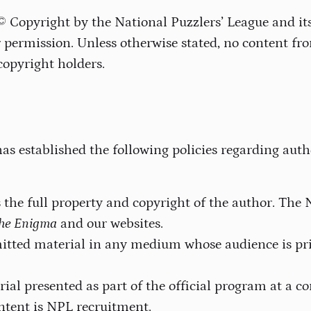
 © Copyright by the National Puzzlers’ League and i
permission. Unless otherwise stated, no content fr
copyright holders.
as established the following policies regarding auth
the full property and copyright of the author. The 
he Enigma
and our websites.
mitted material in any medium whose audience is p
rial presented as part of the official program at a
tent is NPL recruitment.