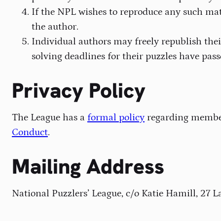
If the NPL wishes to reproduce any such mat
the author.
Individual authors may freely republish thei
solving deadlines for their puzzles have pass
Privacy Policy
The League has a
formal policy
regarding member 
Conduct
.
Mailing Address
National Puzzlers’ League, c/o Katie Hamill, 27