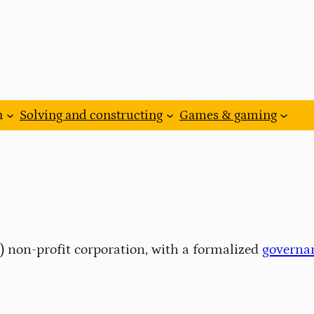
n
Solving and constructing
Games & gaming
3) non-profit corporation, with a formalized
governa