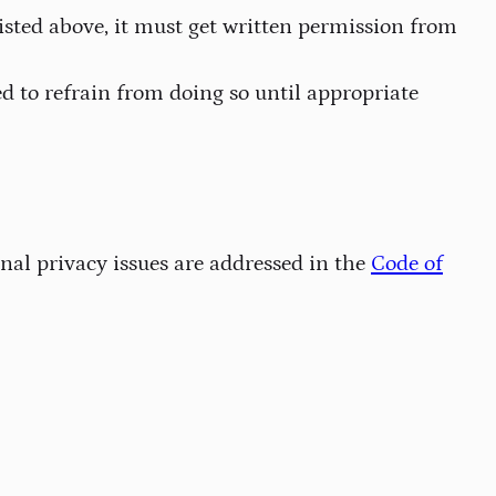
sted above, it must get written permission from
d to refrain from doing so until appropriate
al privacy issues are addressed in the
Code of