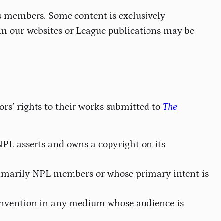
ts members. Some content is exclusively
om our websites or League publications may be
ors’ rights to their works submitted to
The
NPL asserts and owns a copyright on its
rimarily NPL members or whose primary intent is
 convention in any medium whose audience is