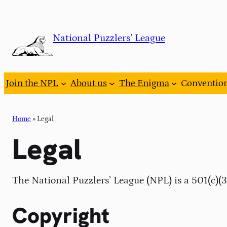
Skip
to
National Puzzlers’ League
content
Join the NPL
About us
The Enigma
Conventio
Home
»
Legal
Legal
The National Puzzlers’ League (NPL) is a 501(c)(
Copyright