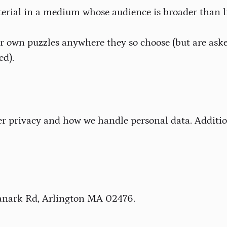
erial in a medium whose audience is broader than li
r own puzzles anywhere they so choose (but are aske
ed).
privacy and how we handle personal data. Addition
 Lanark Rd, Arlington MA 02476.