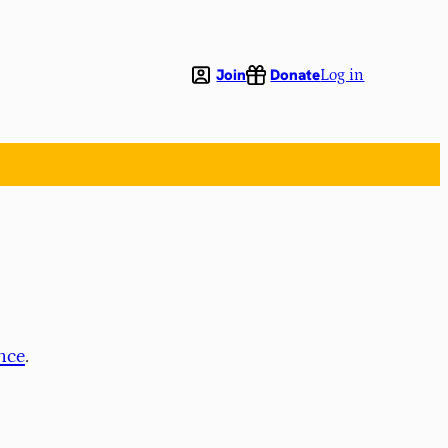
Join
Donate
Log in
nce
.