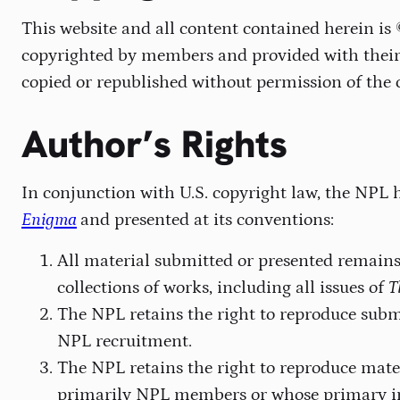
This website and all content contained herein is
copyrighted by members and provided with their 
copied or republished without permission of the 
Author’s Rights
In conjunction with U.S. copyright law, the NPL h
Enigma
and presented at its conventions:
All material submitted or presented remains 
collections of works, including all issues of
T
The NPL retains the right to reproduce sub
NPL recruitment.
The NPL retains the right to reproduce mate
primarily NPL members or whose primary in