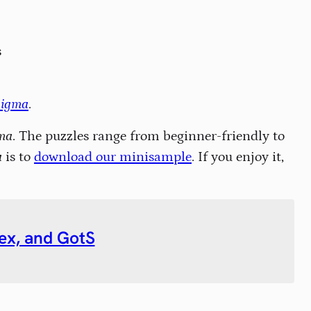
s
nigma
.
ma
. The puzzles range from beginner-friendly to
a
is to
download our minisample
. If you enjoy it,
ndex, and GotS