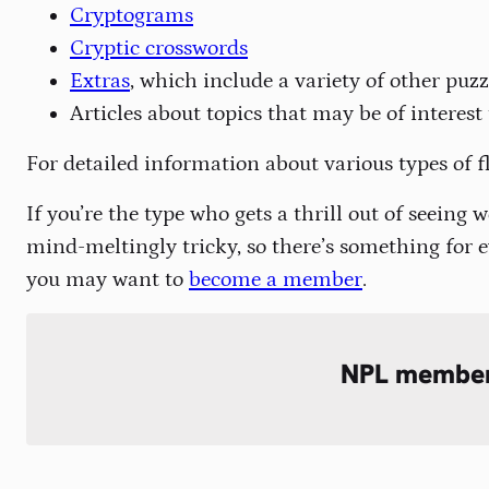
Cryptograms
Cryptic crosswords
Extras
, which include a variety of other pu
Articles about topics that may be of interest
For detailed information about various types of f
If you’re the type who gets a thrill out of seeing
mind-meltingly tricky, so there’s something for e
you may want to
become a member
.
NPL membe