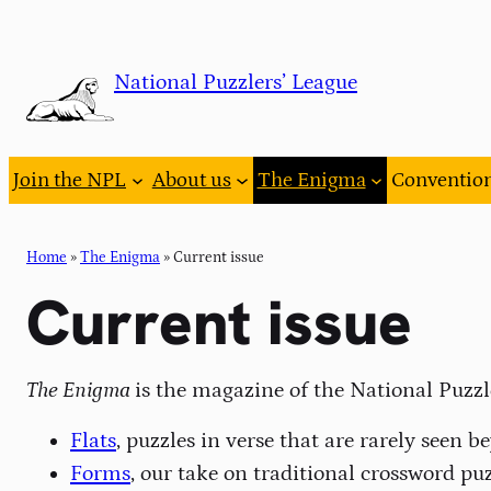
Skip
to
National Puzzlers’ League
content
Join the NPL
About us
The Enigma
Conventio
Home
»
The Enigma
»
Current issue
Current issue
The Enigma
is the magazine of the National Puzzl
Flats
, puzzles in verse that are rarely seen 
Forms
, our take on traditional crossword puz