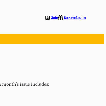
Join
Donate
Log in
 month’s issue includes: