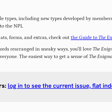
zzle types, including new types developed by member
 to the NPL
lats, forms, and extras, check out
the Guide to
The E
 words rearranged in sneaky ways, you’ll love
The Enig
veryone. The easiest way to get a sense of
The Enigm
rs:
log in to see the current issue, flat i