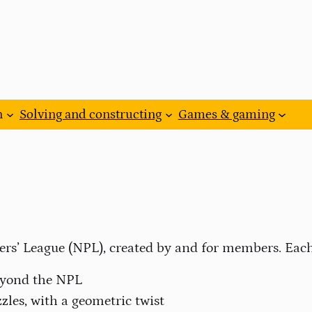
n
Solving and constructing
Games & gaming
ers’ League (NPL), created by and for members. Each
beyond the NPL
zles, with a geometric twist